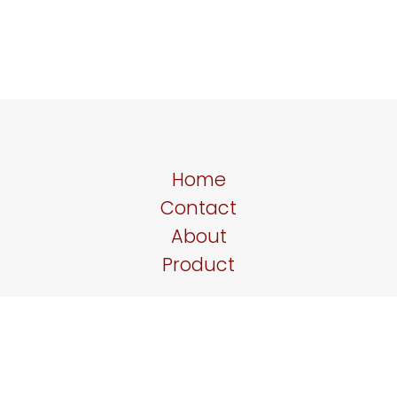
Home
Contact
About
Product